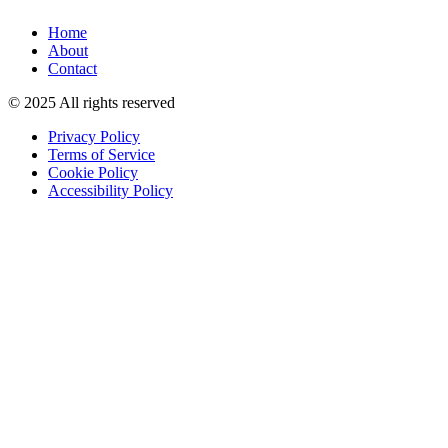
Home
About
Contact
© 2025 All rights reserved
Privacy Policy
Terms of Service
Cookie Policy
Accessibility Policy